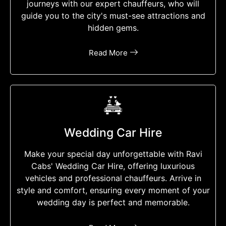
journeys with our expert chauffeurs, who will
guide you to the city's must-see attractions and
hidden gems.
Read More
Wedding Car Hire
Make your special day unforgettable with Ravi
Cabs' Wedding Car Hire, offering luxurious
vehicles and professional chauffeurs. Arrive in
style and comfort, ensuring every moment of your
wedding day is perfect and memorable.