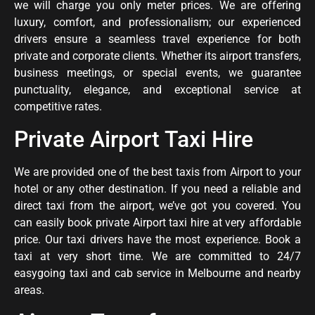
we will charge you only meter prices. We are offering
luxury, comfort, and professionalism; our experienced
drivers ensure a seamless travel experience for both
private and corporate clients. Whether its airport transfers,
business meetings, or special events, we guarantee
punctuality, elegance, and exceptional service at
competitive rates.
Private Airport Taxi Hire
We are provided one of the best taxis from Airport to your
hotel or any other destination. If you need a reliable and
direct taxi from the airport, we’ve got you covered. You
can easily book private Airport taxi hire at very affordable
price. Our
taxi
drivers
have
the
most
experience.
Book a
taxi at very short time. We are committed to 24/7
easygoing taxi and cab service in Melbourne and nearby
areas.