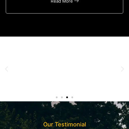
Read More
Our Testimonial