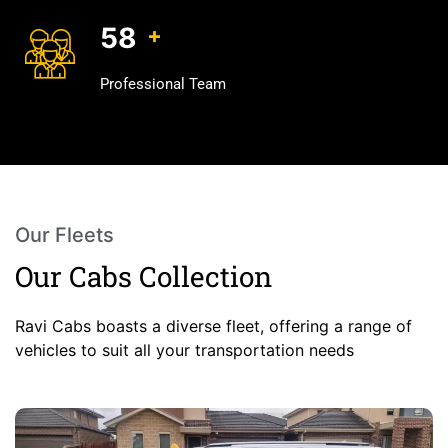
75
+
Professional Team
Our Fleets
Our Cabs Collection
Ravi Cabs boasts a diverse fleet, offering a range of
vehicles to suit all your transportation needs