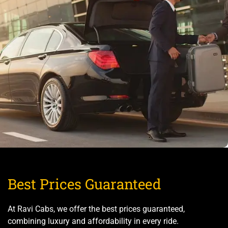
Best Prices Guaranteed
At Ravi Cabs, we offer the best prices guaranteed,
combining luxury and affordability in every ride.