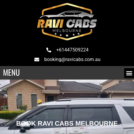
+61447509224
booking@ravicabs.com.au
MENU
BOOK RAVI CABS MELBOURNE