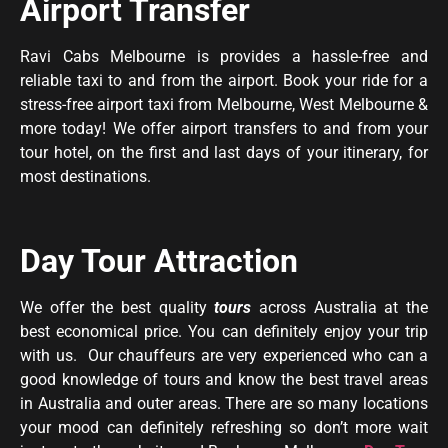
Airport Transfer
Ravi Cabs Melbourne is provides a hassle-free and
reliable taxi to and from the airport. Book your ride for a
stress-free airport taxi from Melbourne, West Melbourne &
more today! We offer airport transfers to and from your
tour hotel, on the first and last days of your itinerary, for
most destinations.
Day Tour Attraction
We offer the best quality
tours
across Australia at the
best economical price. You can definitely enjoy your trip
with us. Our chauffeurs are very experienced who can a
good knowledge of tours and know the best travel areas
in Australia and outer areas. There are so many locations
your mood can definitely refreshing so don’t more wait