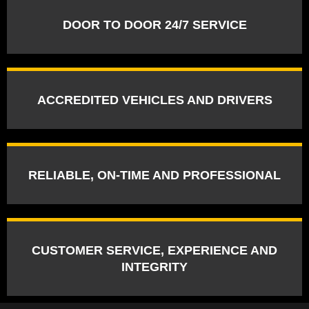
DOOR TO DOOR 24/7 SERVICE
ACCREDITED VEHICLES AND DRIVERS
RELIABLE, ON-TIME AND PROFESSIONAL
CUSTOMER SERVICE, EXPERIENCE AND
INTEGRITY