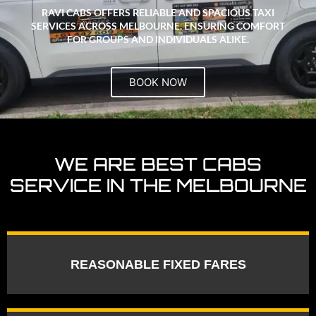
RAVI CABS OFFERS RELIABLE AND SPACIOUS TAXI
SERVICES ACROSS MELBOURNE, ENSURING COMFORT
FOR GROUPS AND INDIVIDUALS ALIKE.
BOOK NOW
WE ARE BEST CABS
SERVICE IN THE MELBOURNE
REASONABLE FIXED FARES