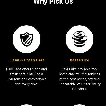
Why Pick Us
Clean & Fresh Cars
Best Price
Ravi Cabs offers clean and
Ravi Cabs provides top-
fresh cars, ensuring a
notch chauffeured services
luxurious and comfortable
at the best prices, offering
ride every time.
unbeatable value for luxury
transport.