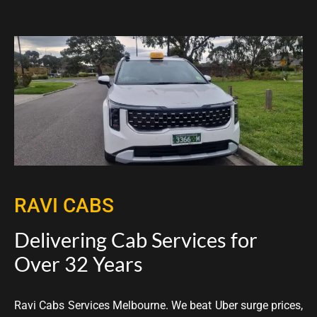
RAVI CABS
Delivering Cab Services for
Over 32 Years
Ravi Cabs Services Melbourne. We beat Uber surge prices,