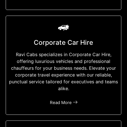
Corporate Car Hire
Ravi Cabs specializes in Corporate Car Hire,
offering luxurious vehicles and professional
chauffeurs for your business needs. Elevate your
corporate travel experience with our reliable,
punctual service tailored for executives and teams
alike.
Read More