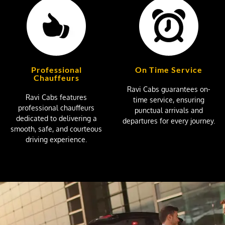
Professional
On Time Service
Chauffeurs
Ravi Cabs guarantees on-
Ravi Cabs features
time service, ensuring
professional chauffeurs
punctual arrivals and
dedicated to delivering a
departures for every journey.
smooth, safe, and courteous
driving experience.