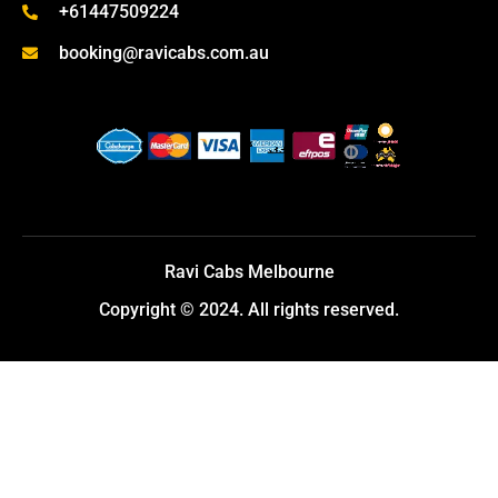
+61447509224
booking@ravicabs.com.au
Ravi Cabs Melbourne
Copyright © 2024. All rights reserved.