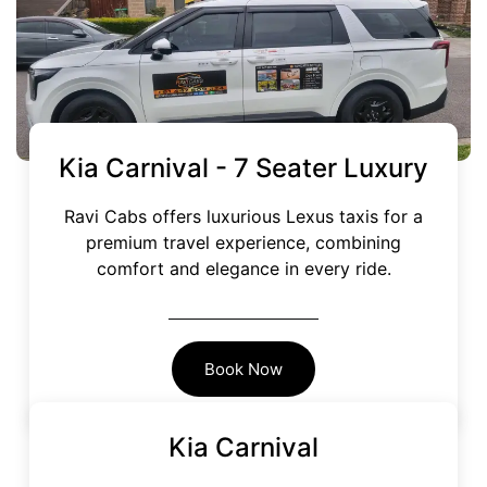
Kia Carnival -
7 Seater Luxury
Ravi Cabs offers luxurious Lexus taxis for a
premium travel experience, combining
comfort and elegance in every ride.
Book Now
Kia Carnival