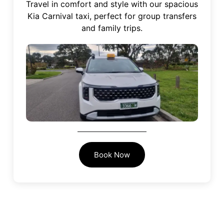
Travel in comfort and style with our spacious
Kia Carnival taxi, perfect for group transfers
and family trips.
Book Now