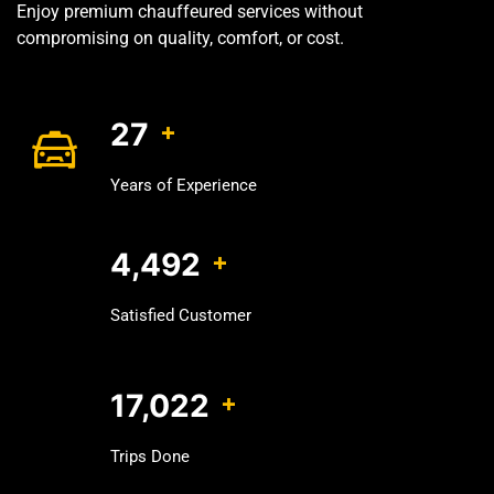
Enjoy premium chauffeured services without
compromising on quality, comfort, or cost.
32
+
Years of Experience
5,535
+
Satisfied Customer
21,825
+
Trips Done