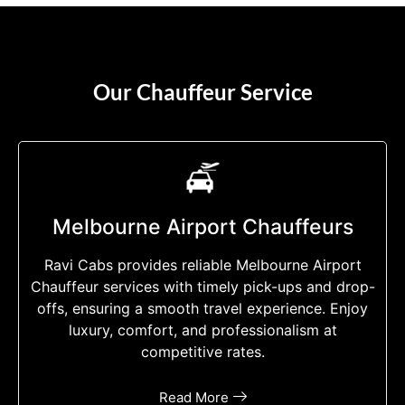
Our Chauffeur Service
Melbourne Airport Chauffeurs
Ravi Cabs provides reliable Melbourne Airport
Chauffeur services with timely pick-ups and drop-
offs, ensuring a smooth travel experience. Enjoy
luxury, comfort, and professionalism at
competitive rates.
Read More