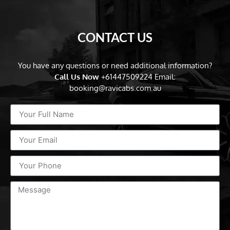
CONTACT US
You have any questions or need additional information?
Call Us Now
+61447509224
Email:
booking@ravicabs.com.au