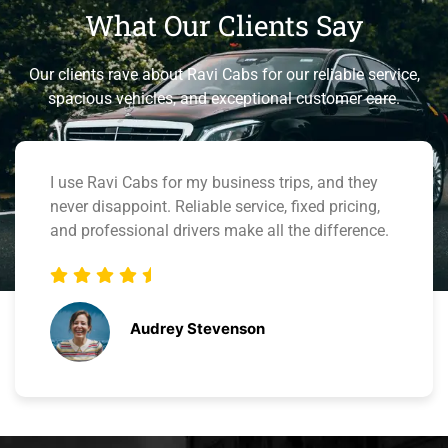
What Our
Clients
Say
Our clients rave about Ravi Cabs for our reliable service,
spacious vehicles, and exceptional customer care.
Great experience with Ravi Cabs. Booking online
was simple, and the 24/7 support team was
helpful when I had questions. I’ll definitely use
them again.
Bennett Miller