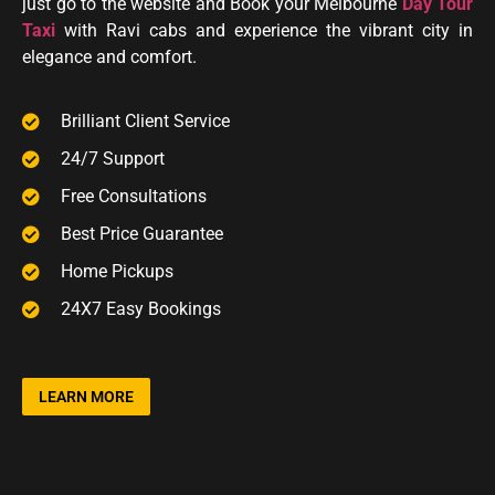
just go to the website and Book your Melbourne
Day Tour
Taxi
with Ravi cabs and experience the vibrant city in
elegance
and
comfort.
Brilliant Client Service
24/7 Support
Free Consultations
Best Price Guarantee
Home Pickups
24X7 Easy Bookings
LEARN MORE