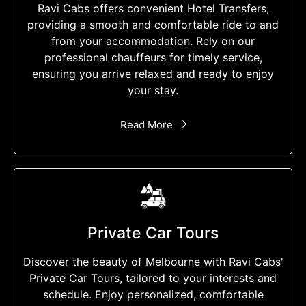
Ravi Cabs offers convenient Hotel Transfers,
providing a smooth and comfortable ride to and
from your accommodation. Rely on our
professional chauffeurs for timely service,
ensuring you arrive relaxed and ready to enjoy
your stay.
Read More
Private Car Tours
Discover the beauty of Melbourne with Ravi Cabs'
Private Car Tours, tailored to your interests and
schedule. Enjoy personalized, comfortable