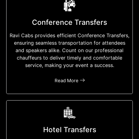
Conference Transfers
Ravi Cabs provides efficient Conference Transfers,
ensuring seamless transportation for attendees
and speakers alike. Count on our professional
chauffeurs to deliver timely and comfortable
service, making your event a success.
Read More
Hotel Transfers