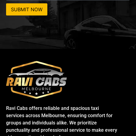
SUBMIT NOW
Ravi Cabs offers reliable and spacious taxi
services across Melbourne, ensuring comfort for
groups and individuals alike. We prioritize
punctuality and professional service to make every