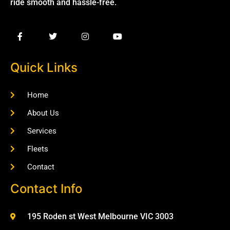
ride smooth and hassle-free.
Quick Links
Home
About Us
Services
Fleets
Contact
Contact Info
195 Roden st West Melbourne VIC 3003