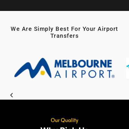
We Are Simply Best For Your Airport
Transfers
Our Quality