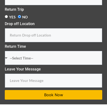
Return Trip
YES
NO
Drop off Location
Return Time
Leave Your Message
Book Now