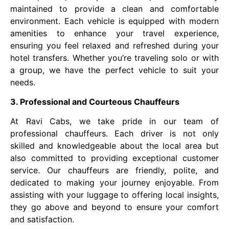
maintained to provide a clean and comfortable
environment. Each vehicle is equipped with modern
amenities to enhance your travel experience,
ensuring you feel relaxed and refreshed during your
hotel transfers. Whether you’re traveling solo or with
a group, we have the perfect vehicle to suit your
needs.
3. Professional and Courteous Chauffeurs
At Ravi Cabs, we take pride in our team of
professional chauffeurs. Each driver is not only
skilled and knowledgeable about the local area but
also committed to providing exceptional customer
service. Our chauffeurs are friendly, polite, and
dedicated to making your journey enjoyable. From
assisting with your luggage to offering local insights,
they go above and beyond to ensure your comfort
and satisfaction.