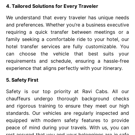
4. Tailored Solutions for Every Traveler
We understand that every traveler has unique needs
and preferences. Whether you’re a business executive
requiring a quick transfer between meetings or a
family seeking a comfortable ride to your hotel, our
hotel transfer services are fully customizable. You
can choose the vehicle that best suits your
requirements and schedule, ensuring a hassle-free
experience that aligns perfectly with your itinerary.
5. Safety First
Safety is our top priority at Ravi Cabs. All our
chauffeurs undergo thorough background checks
and rigorous training to ensure they meet our high
standards. Our vehicles are regularly inspected and
equipped with modern safety features to provide
peace of mind during your travels. With us, you can
rest assured that you and your belongings are in safe