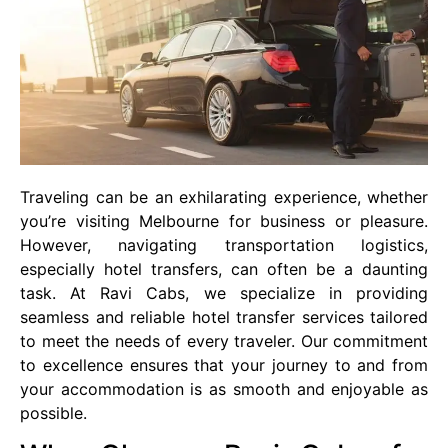
Traveling can be an exhilarating experience, whether
you’re visiting Melbourne for business or pleasure.
However, navigating transportation logistics,
especially hotel transfers, can often be a daunting
task. At Ravi Cabs, we specialize in providing
seamless and reliable hotel transfer services tailored
to meet the needs of every traveler. Our commitment
to excellence ensures that your journey to and from
your accommodation is as smooth and enjoyable as
possible.