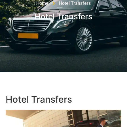
Home
Hotel Transfers
Hotel Transfers
Hotel Transfers