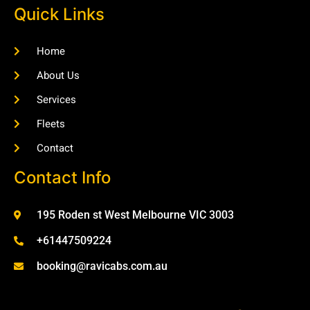
Quick Links
Home
About Us
Services
Fleets
Contact
Contact Info
195 Roden st West Melbourne VIC 3003
+61447509224
booking@ravicabs.com.au