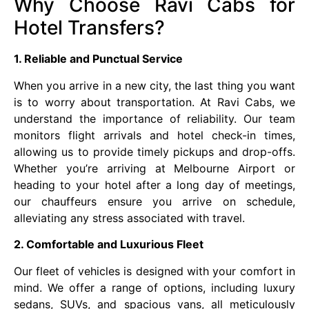
Why Choose Ravi Cabs for
Hotel Transfers?
1. Reliable and Punctual Service
When you arrive in a new city, the last thing you want
is to worry about transportation. At Ravi Cabs, we
understand the importance of reliability. Our team
monitors flight arrivals and hotel check-in times,
allowing us to provide timely pickups and drop-offs.
Whether you’re arriving at Melbourne Airport or
heading to your hotel after a long day of meetings,
our chauffeurs ensure you arrive on schedule,
alleviating any stress associated with travel.
2. Comfortable and Luxurious Fleet
Our fleet of vehicles is designed with your comfort in
mind. We offer a range of options, including luxury
sedans, SUVs, and spacious vans, all meticulously