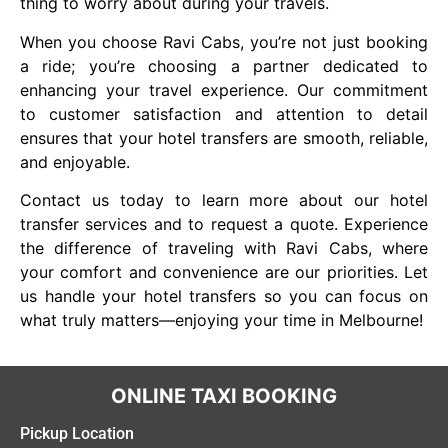
thing to worry about during your travels.
When you choose Ravi Cabs, you’re not just booking
a ride; you’re choosing a partner dedicated to
enhancing your travel experience. Our commitment
to customer satisfaction and attention to detail
ensures that your hotel transfers are smooth, reliable,
and enjoyable.
Contact us today to learn more about our hotel
transfer services and to request a quote. Experience
the difference of traveling with Ravi Cabs, where
your comfort and convenience are our priorities. Let
us handle your hotel transfers so you can focus on
what truly matters—enjoying your time in Melbourne!
ONLINE TAXI BOOKING
Pickup Location