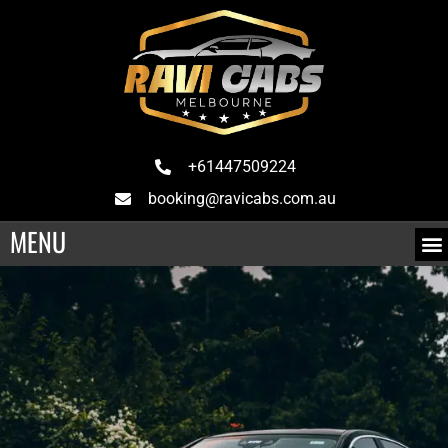
+61447509224
booking@ravicabs.com.au
MENU