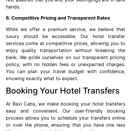
hands.
6. Competitive Pricing and Transparent Rates
While we offer a premium service, we believe that
luxury should be accessible. Our hotel transfer
services come at competitive prices, allowing you to
enjoy quality transportation without breaking the
bank. We pride ourselves on our transparent pricing
policy, with no hidden fees or unexpected charges.
You can plan your travel budget with confidence,
knowing exactly what to expect.
Booking Your Hotel Transfers
At Ravi Cabs, we make booking your hotel transfers
easy and convenient. Our user-friendly booking
process allows you to schedule your transfers online
or over the phone, ensuring that you have one less