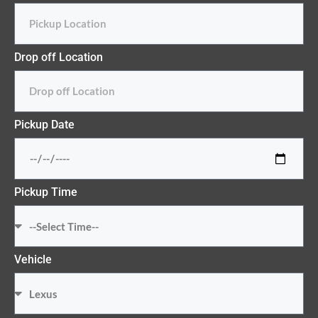
Drop off Location
Pickup Date
Pickup Time
Vehicle