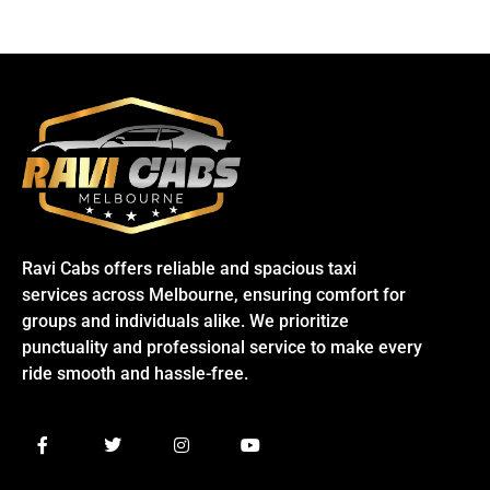
Ravi Cabs offers reliable and spacious taxi
services across Melbourne, ensuring comfort for
groups and individuals alike. We prioritize
punctuality and professional service to make every
ride smooth and hassle-free.