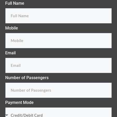
Full Name
Mobile
Email
Number of Passengers
Payment Mode